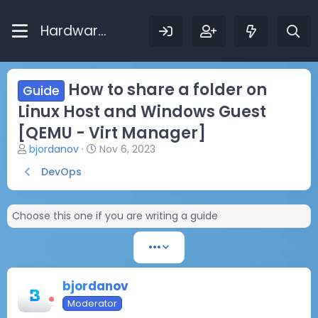
Hardware Bytes
How to share a folder on
Guide
Linux Host and Windows Guest
[QEMU - Virt Manager]
T
S
bjordanov
Nov 6, 2023
h
t
DevOps
r
a
e
r
a
t
Choose this one if you are writing a guide
d
d
s
a
t
t
•••
a
e
r
t
bjordanov
e
Moderator
r