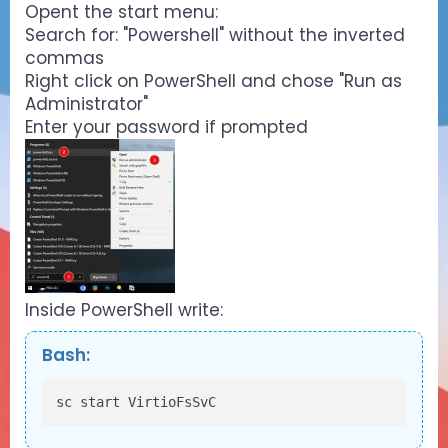
Opent the start menu:
Search for: "Powershell" without the inverted
commas
Right click on PowerShell and chose "Run as
Administrator"
Enter your password if prompted
Inside PowerShell write:
Bash:
sc start VirtioFsSvC