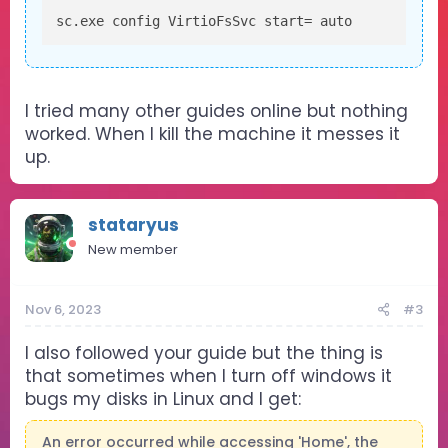
sc.exe config VirtioFsSvc start= auto
I tried many other guides online but nothing
worked. When I kill the machine it messes it
up.
stataryus
New member
Nov 6, 2023
#3
I also followed your guide but the thing is
that sometimes when I turn off windows it
bugs my disks in Linux and I get:
An error occurred while accessing 'Home', the