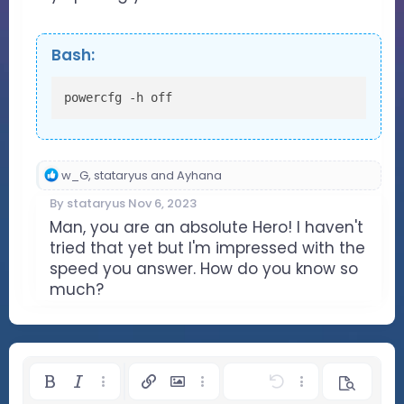
Bash:
powercfg -h off
R
w_G
,
stataryus
and
Ayhana
e
By
stataryus
Nov 6, 2023
a
c
Man, you are an absolute Hero! I haven't
t
tried that yet but I'm impressed with the
i
speed you answer. How do you know so
o
much?
n
s
:
Bold
Italic
More options…
Insert link
Insert image
More options…
Undo
More options…
Preview