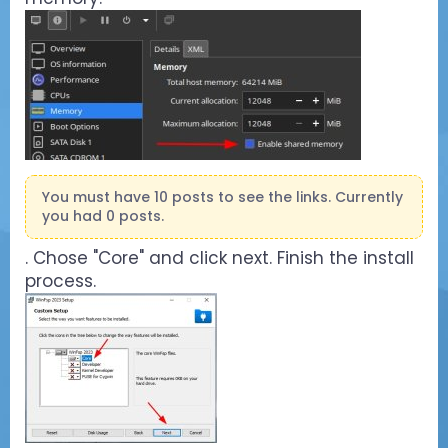
You must have 10 posts to see the links. Currently
you had 0 posts.
. Chose "Core" and click next. Finish the install
process.