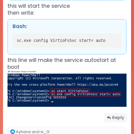
this will start the service
then write:
Bash:
sc.exe config VirtioFsSvc start= auto
this line will make the service autostart at
boot
Reply
R
Ayhana
and
w_G