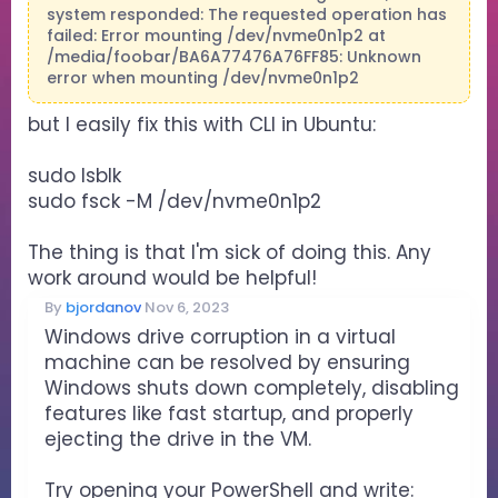
system responded: The requested operation has
failed: Error mounting /dev/nvme0n1p2 at
/media/foobar/BA6A77476A76FF85: Unknown
error when mounting /dev/nvme0n1p2
but I easily fix this with CLI in Ubuntu:
sudo lsblk
sudo fsck -M /dev/nvme0n1p2
The thing is that I'm sick of doing this. Any
work around would be helpful!
By
bjordanov
Nov 6, 2023
Windows drive corruption in a virtual
machine can be resolved by ensuring
Windows shuts down completely, disabling
features like fast startup, and properly
ejecting the drive in the VM.
Try opening your PowerShell and write: