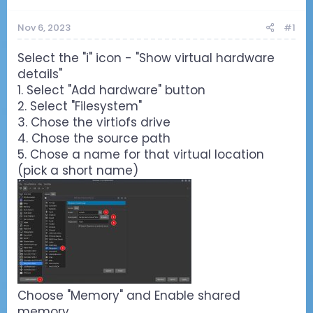
Nov 6, 2023
#1
Select the "i" icon - "Show virtual hardware
details"
1. Select "Add hardware" button
2. Select "Filesystem"
3. Chose the virtiofs drive
4. Chose the source path
5. Chose a name for that virtual location
(pick a short name)
Choose "Memory" and Enable shared
memory.