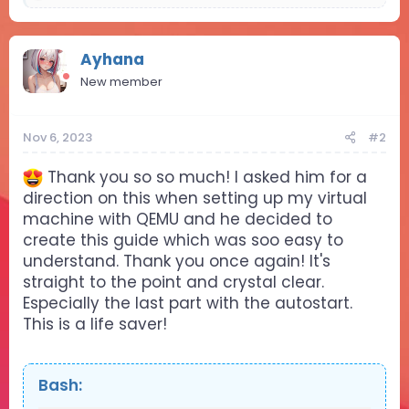
e
a
c
t
Ayhana
i
New member
o
n
s
Nov 6, 2023
#2
:
Thank you so so much! I asked him for a
direction on this when setting up my virtual
machine with QEMU and he decided to
create this guide which was soo easy to
understand. Thank you once again! It's
straight to the point and crystal clear.
Especially the last part with the autostart.
This is a life saver!
Bash: