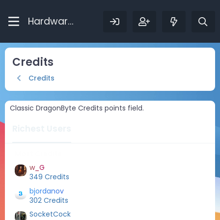
Hardware Bytes
Credits
Credits
Classic DragonByte Credits points field.
Richest Users
Most Credits
w_G
349 Credits
bjordanov
302 Credits
SocketCock