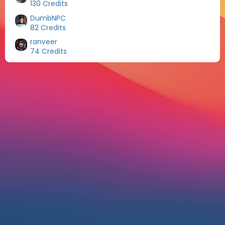
130 Credits
DumbNPC
82 Credits
ranveer
74 Credits