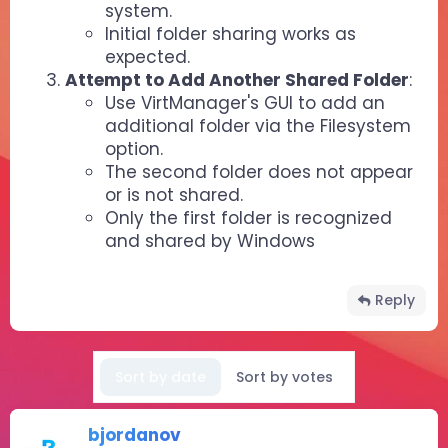
system.
Initial folder sharing works as
expected.
Attempt to Add Another Shared Folder
:
Use VirtManager's GUI to add an
additional folder via the Filesystem
option.
The second folder does not appear
or is not shared.
Only the first folder is recognized
and shared by Windows
Reply
Sort by date
Sort by votes
bjordanov