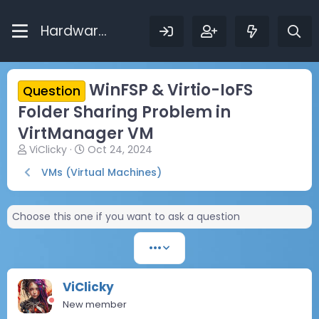
Hardware Bytes
WinFSP & Virtio-IoFS
Question
Folder Sharing Problem in
VirtManager VM
T
S
ViClicky
Oct 24, 2024
h
t
VMs (Virtual Machines)
r
a
e
r
a
t
Choose this one if you want to ask a question
d
d
s
a
t
t
•••
a
e
r
t
ViClicky
e
New member
r