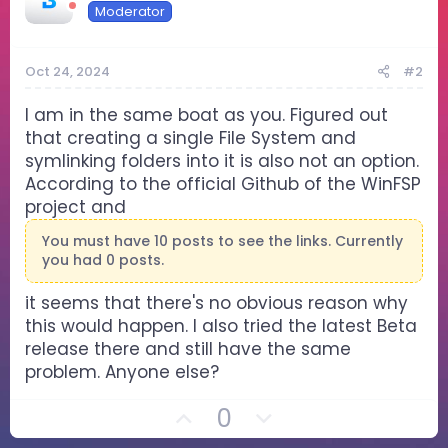
Moderator
Oct 24, 2024
#2
I am in the same boat as you. Figured out
that creating a single File System and
symlinking folders into it is also not an option.
According to the official Github of the WinFSP
project and
You must have 10 posts to see the links. Currently
you had 0 posts.
it seems that there's no obvious reason why
this would happen. I also tried the latest Beta
release there and still have the same
problem. Anyone else?
U
D
0
p
o