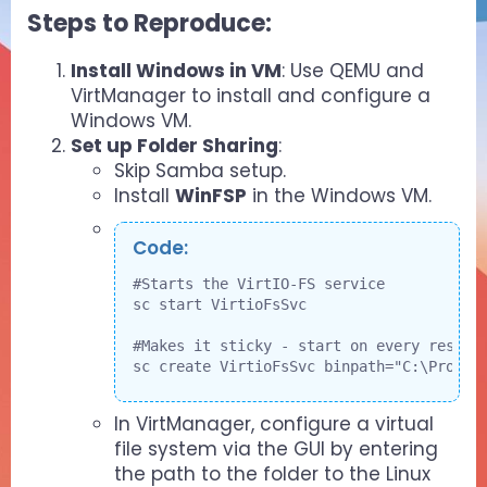
Steps to Reproduce:​
Install Windows in VM
: Use QEMU and
VirtManager to install and configure a
Windows VM.
Set up Folder Sharing
:
Skip Samba setup.
Install
WinFSP
in the Windows VM.
Code:
#Starts the VirtIO-FS service

sc start VirtioFsSvc

#Makes it sticky - start on every restart
sc create VirtioFsSvc binpath="C:\Progra
In VirtManager, configure a virtual
file system via the GUI by entering
the path to the folder to the Linux