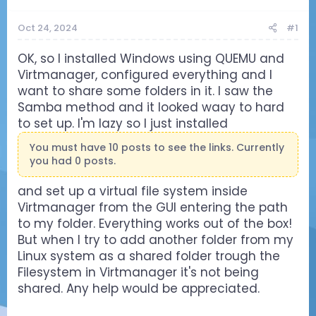
Oct 24, 2024
#1
OK, so I installed Windows using QUEMU and
Virtmanager, configured everything and I
want to share some folders in it. I saw the
Samba method and it looked waay to hard
to set up. I'm lazy so I just installed
You must have 10 posts to see the links. Currently
you had 0 posts.
and set up a virtual file system inside
Virtmanager from the GUI entering the path
to my folder. Everything works out of the box!
But when I try to add another folder from my
Linux system as a shared folder trough the
Filesystem in Virtmanager it's not being
shared. Any help would be appreciated.