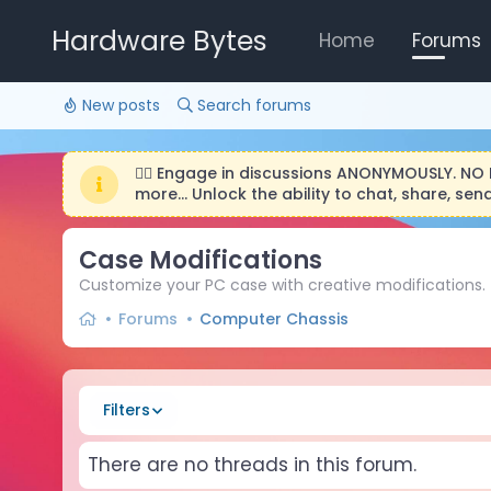
Hardware Bytes
Home
Forums
New posts
Search forums
🕵️‍♂️ Engage in discussions ANONYMOUSLY. N
more... Unlock the ability to chat, share, s
Case Modifications
Customize your PC case with creative modifications.
Forums
Computer Chassis
Filters
There are no threads in this forum.