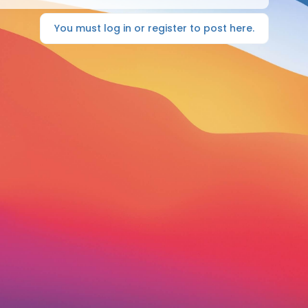
You must log in or register to post here.