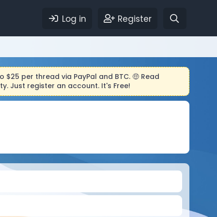
Log in
Register
to $25 per thread via PayPal and BTC. 🤑 Read
 Just register an account. It's Free!