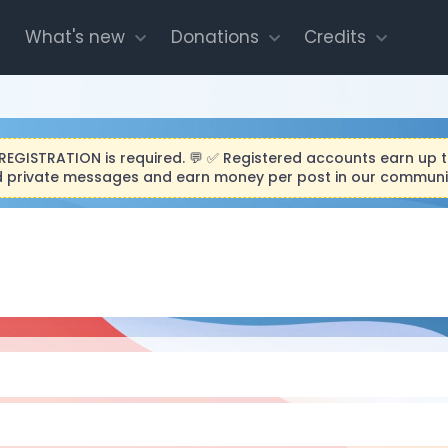
What's new
Donations
Credits
O REGISTRATION is required. 💬 ✅ Registered accounts earn up 
end private messages and earn money per post in our community.