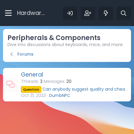
Hardware Bytes
Peripherals & Components
Dive into discussions about keyboards, mice, and more.
Forums
General
Threads
3
Messages
20
Can anybody suggest quality and cheap DisplayPort cables?
Question
Oct 31, 2023
DumbNPC